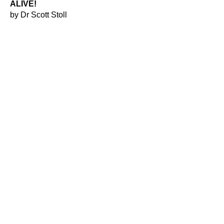
ALIVE!
by Dr Scott Stoll
THE SPIRIT OF TEXAS
by Winston Menzies