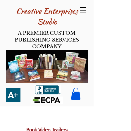
Creative Enterpri​ses
Studio
A PREMIER CUSTOM
PUBLISHING SERVICES
COMPANY
Book Video Trailers