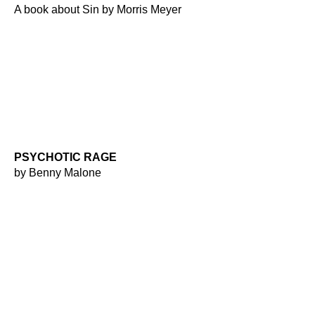
A book about Sin by Morris Meyer
PSYCHOTIC RAGE
by Benny Malone