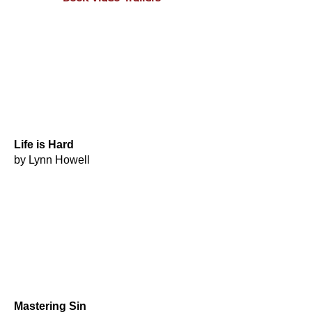
Life is Hard
by Lynn Howell
Mastering Sin