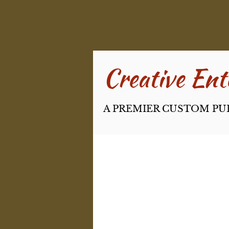
Creative Ente
A PREMIER CUSTOM PU