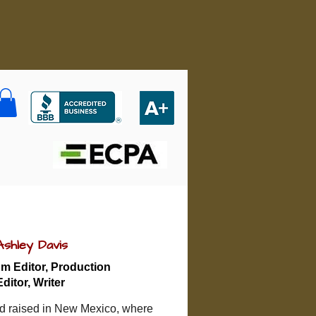
Ashley Davis
m Editor, Production
Editor, Writer
d raised in New Mexico, where 