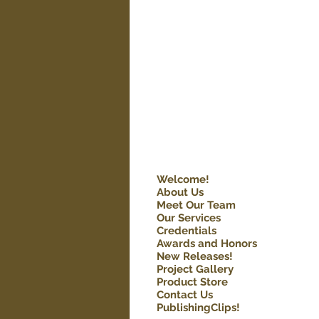
Welcome!
About Us
Meet Our Team
Our Services
Credentials
Awards and Honors
New Releases!
Project Gallery
Product Store
Contact Us
PublishingClips!