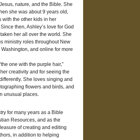
h Jesus, nature, and the Bible. She 
when she was about 9 years old, 
 with the other kids in her 
Since then, Ashley’s love for God 
taken her all over the world. She 
us ministry roles throughout New 
Washington, and online for more 
“the one with the purple hair,” 
her creativity and for seeing the 
t differently. She loves singing and 
otographing flowers and birds, and 
in unusual places.
try for many years as a Bible 
stian Resources, and as the 
easure of creating and editing 
ors, in addition to helping 