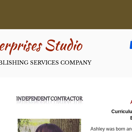
rpri​ses Studio
BLISHING SERVICES COMPANY
Curriculu
Ashley was born an