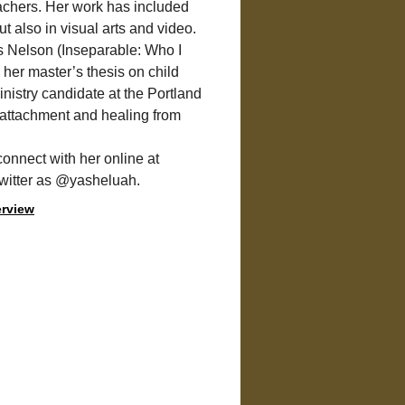
achers. Her work has included 
ut also in visual arts and video.
s Nelson (Inseparable: Who I 
 her master’s thesis on child 
nistry candidate at the Portland 
 attachment and healing from 
connect with her online at
Twitter as @yasheluah.
erview