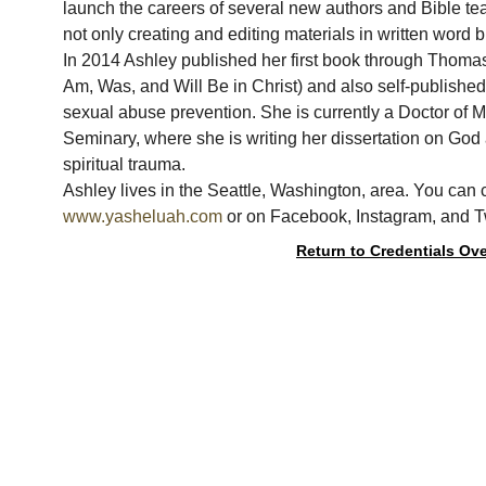
launch the careers of several new authors and Bible te
not only creating and editing materials in written word b
In 2014 Ashley published her first book through Thoma
Am, Was, and Will Be in Christ) and also self-published
sexual abuse prevention. She is currently a Doctor of Mi
Seminary, where she is writing her dissertation on God
spiritual trauma.
Ashley lives in the Seattle, Washington, area. You can 
www.yasheluah.com
 or on Facebook, Instagram, and 
Return to Credentials Ov