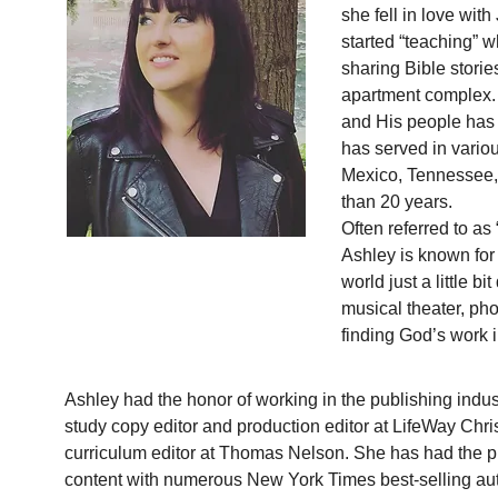
she fell in love wit
started “teaching” 
sharing Bible stories
apartment complex. 
and His people has 
has served in vario
Mexico, Tennessee, 
than 20 years.
Often referred to as 
Ashley is known for 
world just a little bi
musical theater, ph
finding God’s work 
Ashley had the honor of working in the publishing indus
study copy editor and production editor at LifeWay Chri
curriculum editor at Thomas Nelson. She has had the pl
content with numerous New York Times best-selling auth