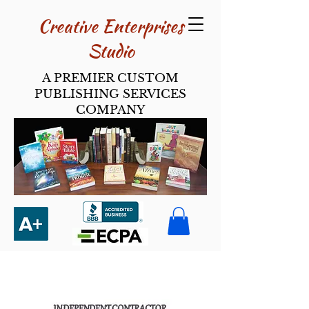
Creative Enterpri​ses
Studio
A PREMIER CUSTOM
PUBLISHING SERVICES
COMPANY