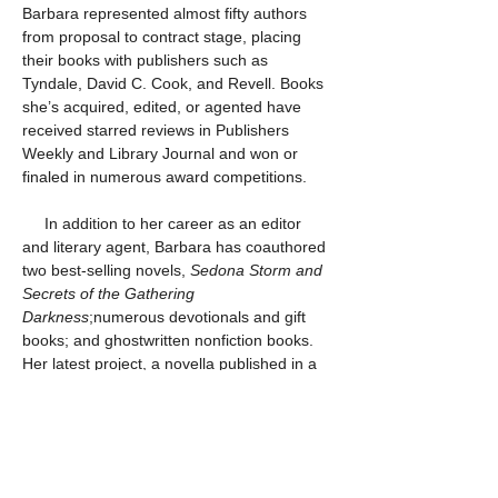
Barbara represented almost fifty authors 
from proposal to contract stage, placing 
their books with publishers such as 
Tyndale, David C. Cook, and Revell. Books 
she’s acquired, edited, or agented have 
received starred reviews in Publishers 
Weekly and Library Journal and won or 
finaled in numerous award competitions.
     In addition to her career as an editor 
and literary agent, Barbara has coauthored 
two best-selling novels, 
Sedona Storm and 
Secrets of the Gathering 
Darkness
;numerous devotionals and gift 
books; and ghostwritten nonfiction books. 
Her latest project, a novella published in a 
collection titled 
Sleigh Bells Ring
by Gilead 
Publishing, was released in the Fall of 2016.
Because she is a writer herself, Barbara is 
known as an author’s editor and never 