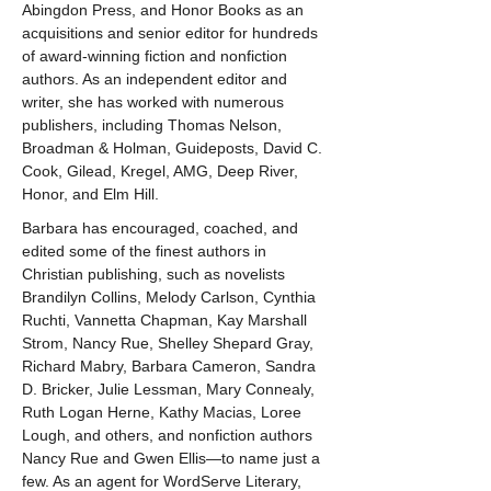
Abingdon Press, and Honor Books as an 
acquisitions and senior editor for hundreds 
of award-winning fiction and nonfiction 
authors. As an independent editor and 
writer, she has worked with numerous 
publishers, including Thomas Nelson, 
Broadman & Holman, Guideposts, David C. 
Cook, Gilead, Kregel, AMG, Deep River, 
Honor, and Elm Hill.
Barbara has encouraged, coached, and 
edited some of the finest authors in 
Christian publishing, such as novelists 
Brandilyn Collins, Melody Carlson, Cynthia 
Ruchti, Vannetta Chapman, Kay Marshall 
Strom, Nancy Rue, Shelley Shepard Gray, 
Richard Mabry, Barbara Cameron, Sandra 
D. Bricker, Julie Lessman, Mary Connealy, 
Ruth Logan Herne, Kathy Macias, Loree 
Lough, and others, and nonfiction authors 
Nancy Rue and Gwen Ellis—to name just a 
few. As an agent for WordServe Literary, 