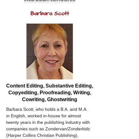
Barbara Scott
Content Editing, Substantive Editing,
Copyediting, Proofreading, Writing,
Cowriting, Ghostwriting
Barbara Scott, who holds a B.A. and M.A. 
in English, worked in-house for almost 
twenty years in the publishing industry with 
companies such as Zondervan/Zonderkidz 
(Harper Collins Christian Publishing), 