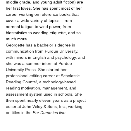
middle grade, and young adult fiction) are 
her first loves. She has spent most of her 
career working on reference books that 
cover a wide variety of topics—from 
adrenal fatigue to wind power, from 
biostatistics to wedding etiquette, and so 
much more.
Georgette has a bachelor’s degree in 
communication from Purdue University, 
with minors in English and psychology, and 
she was a summer intern at Purdue 
University Press. She started her 
professional editing career at Scholastic 
Reading Counts!, a technology-based 
reading motivation, management, and 
assessment system used in schools. She 
then spent nearly eleven years as a project 
editor at John Wiley & Sons, Inc., working 
on titles in the 
For 
Dummies line
.
She currently provides content editing, 