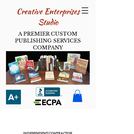
Creative Enterpri​ses
Studio
A PREMIER CUSTOM
PUBLISHING SERVICES
COMPANY