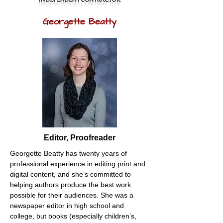
Georgette Beatty
Editor, Proofreader
Georgette Beatty has twenty years of 
professional experience in editing print and 
digital content, and she’s committed to 
helping authors produce the best work 
possible for their audiences. She was a 
newspaper editor in high school and 
college, but books (especially children’s, 