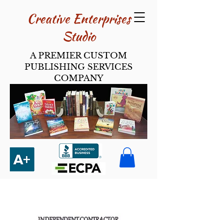
Creative Enterpri​ses
Studio
A PREMIER CUSTOM
PUBLISHING SERVICES
COMPANY