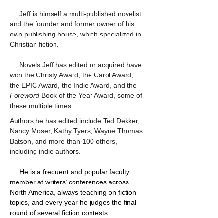
     Jeff is himself a multi-published novelist 
and the founder and former owner of his 
own publishing house, which specialized in 
Christian fiction.
     Novels Jeff has edited or acquired have 
won the Christy Award, the Carol Award, 
the EPIC Award, the Indie Award, and the 
Foreword
 Book of the Year Award, some of 
these multiple times.
Authors he has edited include Ted Dekker, 
Nancy Moser, Kathy Tyers, Wayne Thomas 
Batson, and more than 100 others, 
including indie authors. 
     He is a frequent and popular faculty 
member at writers’ conferences across 
North America, always teaching on fiction 
topics, and every year he judges the final 
round of several fiction contests.  