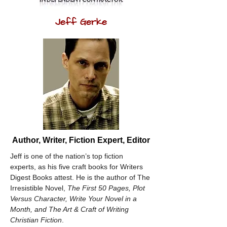
Jeff Gerke
Author, Writer, Fiction Expert, Editor
Jeff is one of the nation’s top fiction 
experts, as his five craft books for Writers 
Digest Books attest. He is the author of The 
Irresistible Novel, 
The First 50 Pages, Plot 
Versus Character, Write Your Novel in a 
Month, and The Art & Craft of Writing 
Christian Fiction
. 