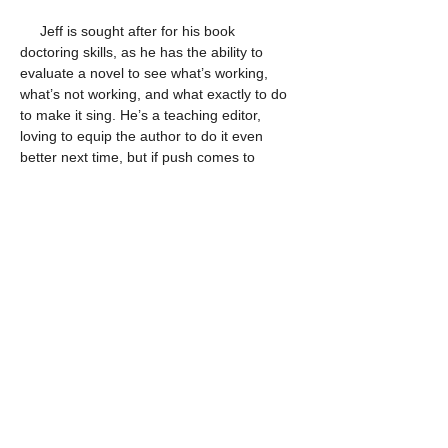
     Jeff is sought after for his book 
doctoring skills, as he has the ability to 
evaluate a novel to see what’s working, 
what’s not working, and what exactly to do 
to make it sing. He’s a teaching editor, 
loving to equip the author to do it even 
better next time, but if push comes to 
shove, he can even do the writing himself.
     But while Jeff is known for his fiction 
work, he is both equipped and experienced 
as a nonfiction editor. He got his start in the 
Christian publishing industry as a nonfiction 
editor for Multnomah Publishers, largely 
due to his Master of Divinity degree from 
Southwestern Baptist Theological 
Seminary. Over the years, he’s edited 
scores of Christian living and theology 
books by authors such as Andy Stanley, 
Greg Smalley, Sheri Rose Shepherd, Mark 