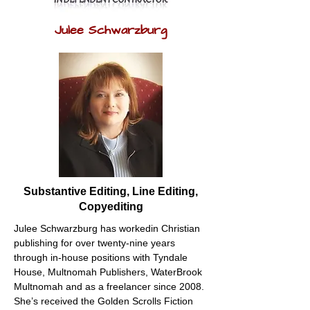
Julee Schwarzburg
Substantive Editing, Line Editing,
Copyediting
Julee Schwarzburg has workedin Christian 
publishing for over twenty-nine years 
through in-house positions with Tyndale 
House, Multnomah Publishers, WaterBrook 
Multnomah and as a freelancer since 2008. 
She’s received the Golden Scrolls Fiction 