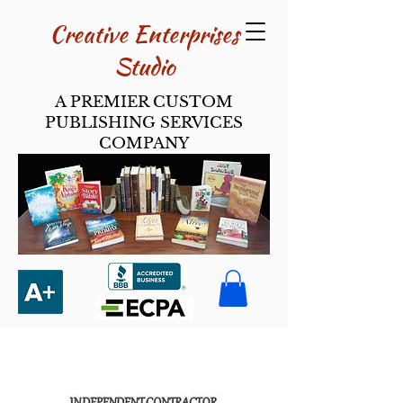
Creative Enterpri​ses
Studio
A PREMIER CUSTOM
PUBLISHING SERVICES
COMPANY