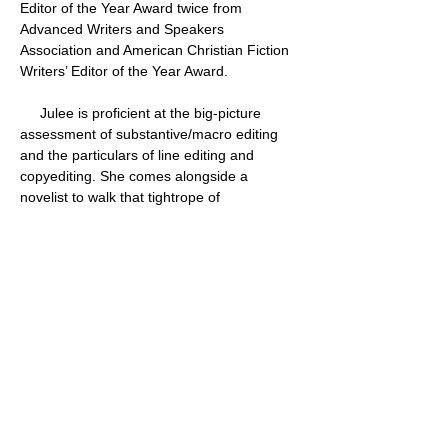
Editor of the Year Award twice from 
Advanced Writers and Speakers 
Association and American Christian Fiction 
Writers’ Editor of the Year Award.
     Julee is proficient at the big-picture 
assessment of substantive/macro editing 
and the particulars of line editing and 
copyediting. She comes alongside a 
novelist to walk that tightrope of 
encouragement and challenge, to both 
honor where that author is and push him or 
her to a higher level of craftsmanship.      
Several novels Julee has edited have 
become CBA bestsellers and won Christy 
and Carol Awards. She has had the 
privilege of working with such talented 
storytellers as Melody Carlson, Colleen 
Coble, Robin Jones Gunn, Dee Henderson, 
Ronie Kendig, James Rubart, and Kim 
Vogel Sawyer. Her client list is comprised of 