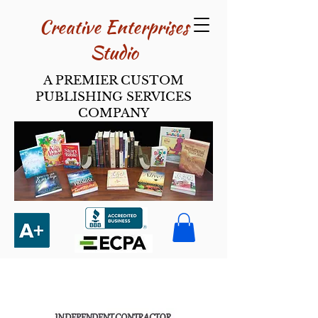
Creative Enterpri​ses
Studio
A PREMIER CUSTOM
PUBLISHING SERVICES
COMPANY