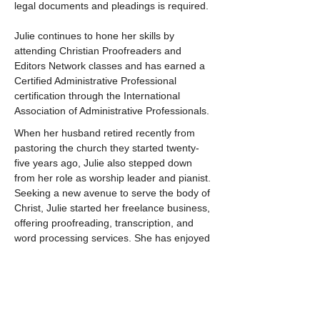
legal documents and pleadings is required.
Julie continues to hone her skills by 
attending Christian Proofreaders and 
Editors Network classes and has earned a 
Certified Administrative Professional 
certification through the International 
Association of Administrative Professionals.
When her husband retired recently from 
pastoring the church they started twenty-
five years ago, Julie also stepped down 
from her role as worship leader and pianist. 
Seeking a new avenue to serve the body of 
Christ, Julie started her freelance business, 
offering proofreading, transcription, and 
word processing services. She has enjoyed 
proofreading for Moody Publishers and is 
excited to work with other Christian authors 
and publishers, with perhaps a few lawyers 
thrown in as well.