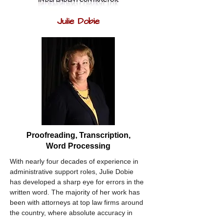
Julie Dobie
Proofreading, Transcription,
Word Processing
With nearly four decades of experience in 
administrative support roles, Julie Dobie 
has developed a sharp eye for errors in the 
written word. The majority of her work has 
been with attorneys at top law firms around 
the country, where absolute accuracy in 