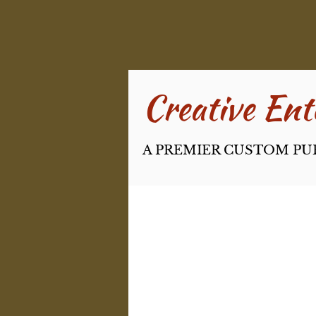
Creative Ente
A PREMIER CUSTOM PU