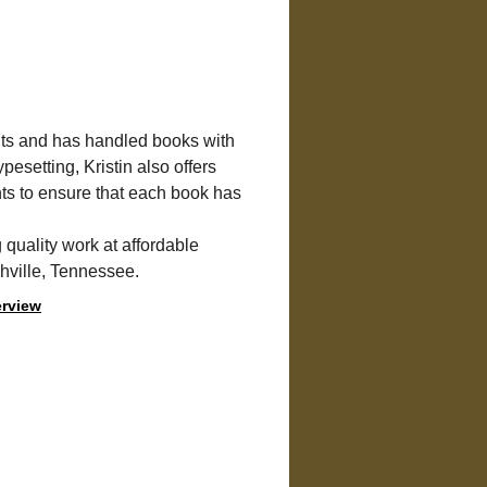
nts and has handled books with 
pesetting, Kristin also offers 
nts to ensure that each book has 
g quality work at affordable 
shville, Tennessee.
erview