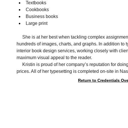
Textbooks
Cookbooks
Business books
Large print    
     She is at her best when tackling complex assignme
hundreds of images, charts, and graphs. In addition to ty
interior book design services, working closely with clie
maximum visual appeal to the reader.
     Kristin is proud of her company’s reputation for doin
prices. All of her typesetting is completed on-site in Na
Return to Credentials Ov