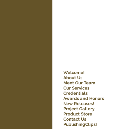
Welcome!
About Us
Meet Our Team
Our Services
Credentials
Awards and Honors
New Releases!
Project Gallery
Product Store
Contact Us
PublishingClips!