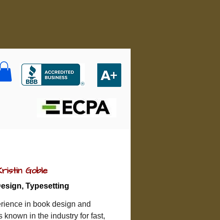
Kristin Goble
esign, Typesetting
rience in book design and 
is known in the industry for fast, 