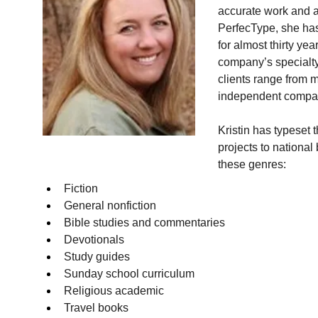
accurate work and an
PerfecType, she has
for almost thirty y
company’s specialty 
clients range from m
independent compan
Kristin has typeset 
projects to national
these genres:
Fiction
General nonfiction
Bible studies and commentaries
Devotionals
Study guides
Sunday school curriculum
Religious academic
Travel books