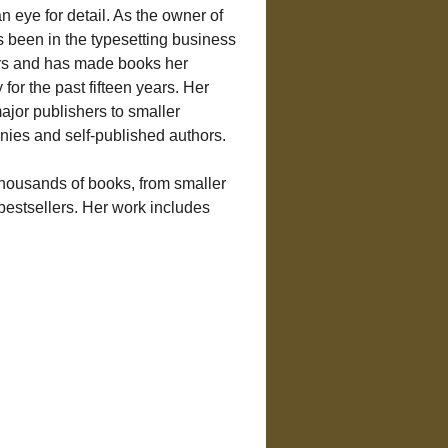
 eye for detail. As the owner of 
 been in the typesetting business 
ears and has made books her 
for the past fifteen years. Her 
ajor publishers to smaller 
ies and self-published authors.
thousands of books, from smaller 
 bestsellers. Her work includes 