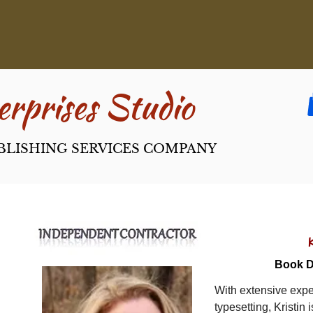
rpri​ses Studio
BLISHING SERVICES COMPANY
Book D
With extensive expe
typesetting, Kristin 