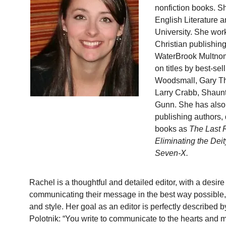
nonfiction books. S
English Literature 
University. She work
Christian publishin
WaterBrook Multnom
on titles by best-se
Woodsmall, Gary Th
Larry Crabb, Shaun
Gunn. She has also 
publishing authors, 
books as 
The Last 
Eliminating the Deit
Seven-X.
Rachel is a thoughtful and detailed editor, with a desire 
communicating their message in the best way possible, 
and style. Her goal as an editor is perfectly described b
Polotnik: “You write to communicate to the hearts and m