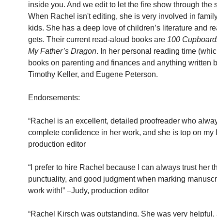
inside you. And we edit to let the fire show through the
When Rachel isn't editing, she is very involved in famil
kids. She has a deep love of children’s literature and r
gets. Their current read-aloud books are 
100 Cupboards
My Father’s Dragon
. In her personal reading time (which
books on parenting and finances and anything written b
Timothy Keller, and Eugene Peterson.
Endorsements:
“Rachel is an excellent, detailed proofreader who alwa
complete confidence in her work, and she is top on my li
production editor
“I prefer to hire Rachel because I can always trust her th
punctuality, and good judgment when marking manuscrip
work with!” –Judy, production editor
“Rachel Kirsch was outstanding. She was very helpful, a