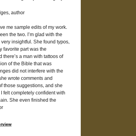
dges, author
ave me sample edits of my work. 
een the two. I’m glad with the 
very insightful. She found typos, 
 favorite part was the 
there’s a man with tattoos of 
ion of the Bible that was 
ges did not interfere with the 
, she wrote comments and 
of those suggestions, and she 
I felt completely confident with 
ain. She even finished the 
or
erview