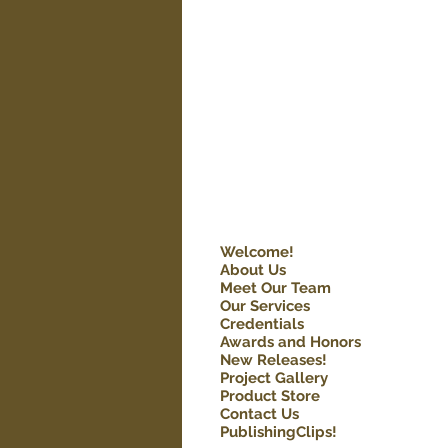
Welcome!
About Us
Meet Our Team
Our Services
Credentials
Awards and Honors
New Releases!
Project Gallery
Product Store
Contact Us
PublishingClips!