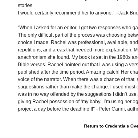
stories.
I would certainly recommend her to anyone.” –Jack Bri
“When I asked for an editor, I got two responses who g
The only difficult part of the process was choosing betw
choice I made. Rachel was professional, available, and 
repetitions, and areas that needed more explanation. My
anachronism she found. My book is set in the 1960s and 
Bible verses. Rachel pointed out that I was using a vers
published after the time period. Amazing catch! Her chan
voice of the narrator. When there was a chance of that
suggestions rather than make the change. I used most 
was in no way offended by the suggestions I didn’t use. 
giving Rachel possession of ‘my baby.’ I’m using her ag
project a day before the deadline!!!” –Peter Carini, auth
Return to Credentials Ov