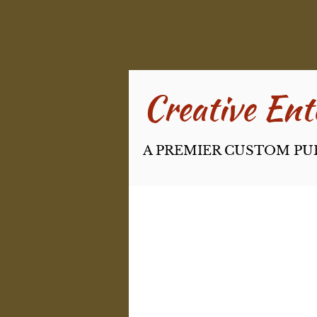
Creative Ente
A PREMIER CUSTOM PU