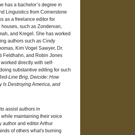
he has a bachelor’s degree in 
and Linguistics from Cornerstone 
s as a freelance editor for 
g houses, such as Zondervan, 
ah, and Kregel. She has worked 
lling authors such as Cindy 
omas, Kim Vogel Sawyer, Dr. 
ti Feldhahn, and Robin Jones 
worked directly with self-
doing substantive editing for such 
Red-Line Brig, Deicide: How 
y Is Destroying America, and 
to assist authors in 
while maintaining their voice 
y author and editor Arthur 
inds of others what's burning 