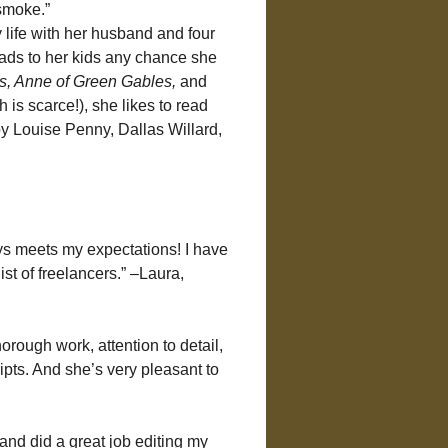
 smoke.”
y life with her husband and four 
eads to her kids any chance she 
, Anne of Green Gables
,
 and 
 is scarce!), she likes to read 
y Louise Penny, Dallas Willard, 
ys meets my expectations! I have 
st of freelancers.” –Laura, 
orough work, attention to detail, 
ts. And she’s very pleasant to 
nd did a great job editing my 