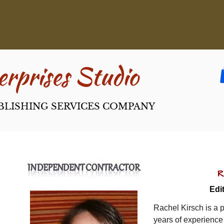
rpri​ses Studio
BLISHING SERVICES COMPANY
R
Edi
Rachel Kirsch is a p
years of experience