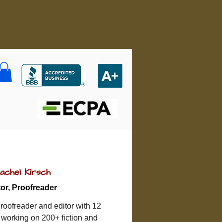
achel Kirsch
tor, Proofreader
roofreader and editor with 12 
 working on 200+ fiction and 