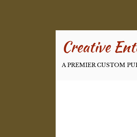
Creative Ente
A PREMIER CUSTOM PU