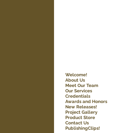
Welcome!
About Us
Meet Our Team
Our Services
Credentials
Awards and Honors
New Releases!
Project Gallery
Product Store
Contact Us
PublishingClips!