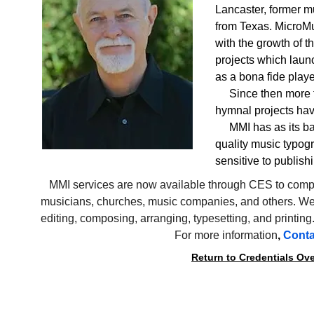
Lancaster, former m
from Texas. MicroMus
with the growth of 
projects which laun
as a bona fide playe
     Since then mor
hymnal projects ha
     MMI has as its 
quality music typogr
sensitive to publish
   MMI services are now available through CES to comp
musicians, churches, music companies, and others. We 
editing, composing, arranging, typesetting, and printing
For more information
, 
Conta
Return to Credentials Ov