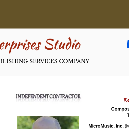
rpri​ses Studio
BLISHING SERVICES COMPANY
Re
Compose
MicroMusic, Inc.
 (