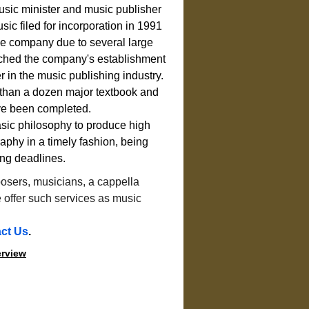
usic minister and music publisher 
ic filed for incorporation in 1991 
the company due to several large 
ched the company's establishment 
r in the music publishing industry.
e than a dozen major textbook and 
ve been completed.
basic philosophy to produce high 
aphy in a timely fashion, being 
ing deadlines.
osers, musicians, a cappella 
offer such services as music 
.
ct Us
.
erview