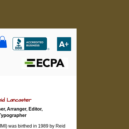
id Lancaster
r, Arranger, Editor,
Typographer
MMI) was birthed in 1989 by Reid 