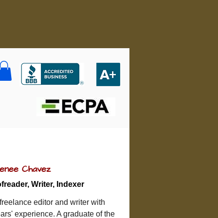
enee Chavez
freader, Writer, Indexer
reelance editor and writer with 
ars' experience. A graduate of the 