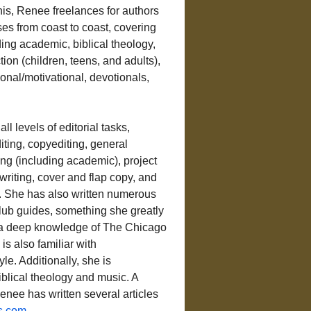
is, Renee freelances for authors 
es from coast to coast, covering 
ing academic, biblical theology, 
ction (children, teens, and adults), 
onal/motivational, devotionals, 
ll levels of editorial tasks, 
iting, copyediting, general 
ng (including academic), project 
iting, cover and flap copy, and 
 She has also written numerous 
lub guides, something she greatly 
a deep knowledge of The Chicago 
is also familiar with 
yle. Additionally, she is 
blical theology and music. A 
enee has written several articles 
s.com
.