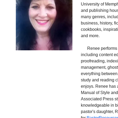
University of Memph
and publishing hous
many genres, includ
business, history, fi
cookbooks, inspirati
and more.
      Renee performs a
including content ed
proofreading, indexi
management, ghostwr
everything between.
study and reading c
enjoys. Renee has 
Manual of Style and 
Associated 
Press st
knowledgeable in bi
pastor's daughter, R
for 
PastorResource