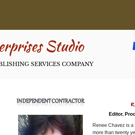
rpri​ses Studio
BLISHING SERVICES COMPANY
R
Editor, Proo
Renee Chavez is a f
more than twenty ye