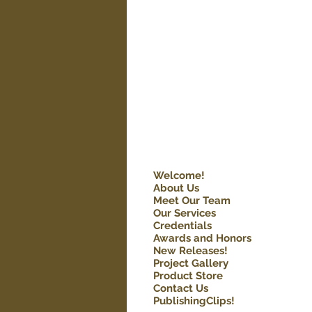
Welcome!
About Us
Meet Our Team
Our Services
Credentials
Awards and Honors
New Releases!
Project Gallery
Product Store
Contact Us
PublishingClips!