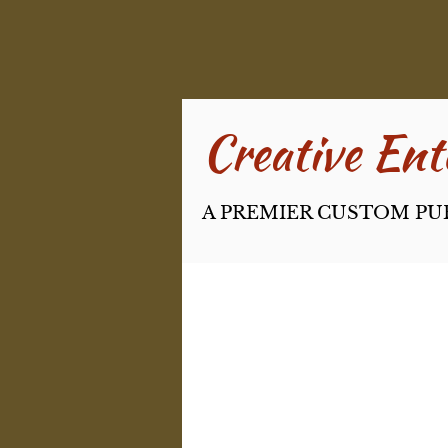
Creative Ente
A PREMIER CUSTOM PU