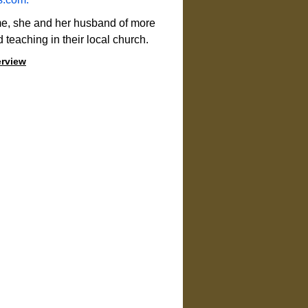
me, she and her husband of more 
d teaching in their local church.
erview