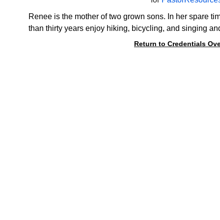
Renee is the mother of two grown sons. In her spare ti
than thirty years enjoy hiking, bicycling, and singing an
Return to Credentials Ov