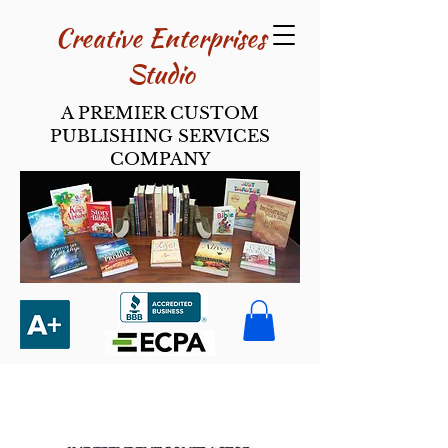
Creative Enterpri​ses
Studio
A PREMIER CUSTOM
PUBLISHING SERVICES
COMPANY