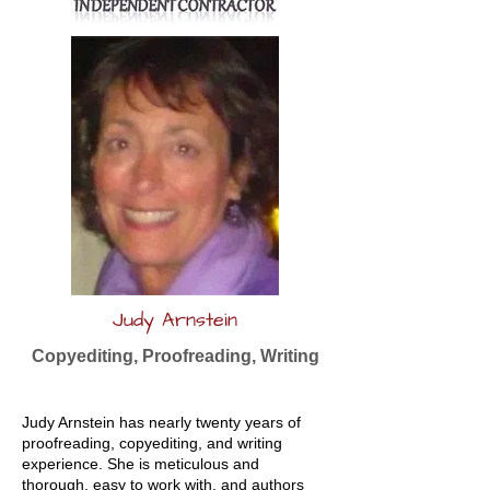
Judy Arnstein
Copyediting, Proofreading, Writing
Judy Arnstein has nearly twenty years of
proofreading, copyediting, and writing
experience. She is meticulous and
thorough, easy to work with, and authors