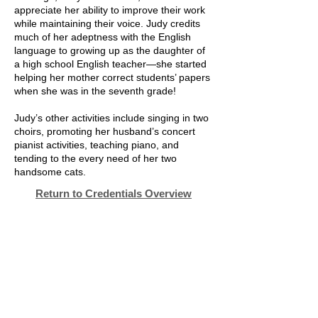
appreciate her ability to improve their work
while maintaining their voice. Judy credits
much of her adeptness with the English
language to growing up as the daughter of
a high school English teacher—she started
helping her mother correct students’ papers
when she was in the seventh grade!
Judy’s other activities include singing in two
choirs, promoting her husband’s concert
pianist activities, teaching piano, and
tending to the every need of her two
handsome cats.
Return to Credentials Overview