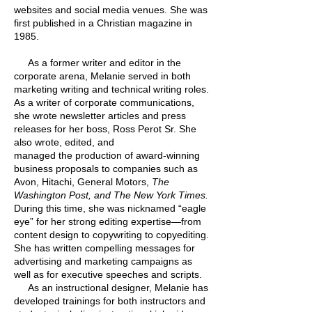
websites and social media venues. She was
first published in a Christian magazine in
1985.
As a former writer and editor in the
corporate arena, Melanie served in both
marketing writing and technical writing roles.
As a writer of corporate communications,
she wrote newsletter articles and press
releases for her boss, Ross Perot Sr. She
also wrote, edited, and
managed the production of award-winning
business proposals to companies such as
Avon, Hitachi, General Motors,
The
Washington Post, and The New York Times.
During this time, she was nicknamed “eagle
eye” for her strong editing expertise—from
content design to copywriting to copyediting.
She has written compelling messages for
advertising and marketing campaigns as
well as for executive speeches and scripts.
As an instructional designer, Melanie has
developed trainings for both instructors and