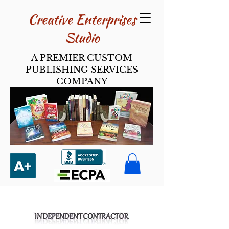
Creative Enterpri​ses
Studio
A PREMIER CUSTOM
PUBLISHING SERVICES
COMPANY