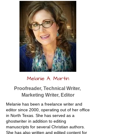
Melanie A. Martin
Proofreader, Technical Writer,
Marketing Writer, Editor
Melanie has been a freelance writer and
editor since 2000, operating out of her office
in North Texas. She has served as a
ghostwriter in addition to editing
manuscripts for several Christian authors.
She has also written and edited content for