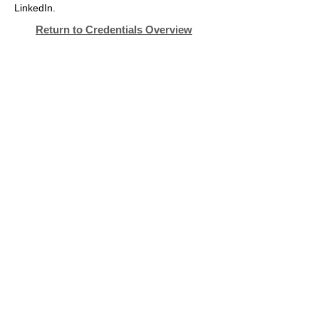
LinkedIn.
Return to Credentials Overview