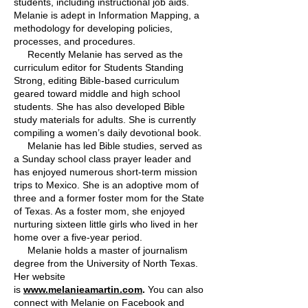
students, including instructional job aids.
Melanie is adept in Information Mapping, a
methodology for developing policies,
processes, and procedures.
Recently Melanie has served as the
curriculum editor for Students Standing
Strong, editing Bible-based curriculum
geared toward middle and high school
students. She has also developed Bible
study materials for adults. She is currently
compiling a women’s daily devotional book.
Melanie has led Bible studies, served as
a Sunday school class prayer leader and
has enjoyed numerous short-term mission
trips to Mexico. She is an adoptive mom of
three and a former foster mom for the State
of Texas. As a foster mom, she enjoyed
nurturing sixteen little girls who lived in her
home over a five-year period.
Melanie holds a master of journalism
degree from the University of North Texas.
Her website
is
www.melanieamartin.com
.
You can also
connect with Melanie on Facebook and