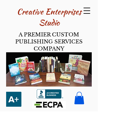
Creative Enterpri​ses
Studio
A PREMIER CUSTOM
PUBLISHING SERVICES
COMPANY