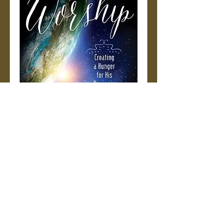
Creating a
Hunger for His
Presence
Price
$15.99