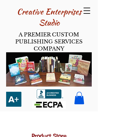
Creative Enterpri​ses
Studio
A PREMIER CUSTOM
PUBLISHING SERVICES
COMPANY
Product Store