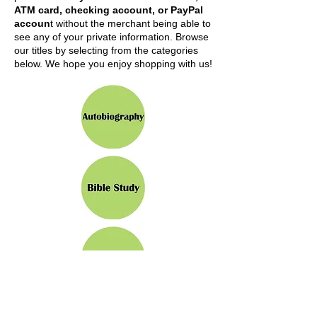
ATM card, checking account, or PayPal
accoun
t without the merchant being able to
see any of your private information. Browse
our titles by selecting from the categories
below. We hope you enjoy shopping with us!
Click to Select Category