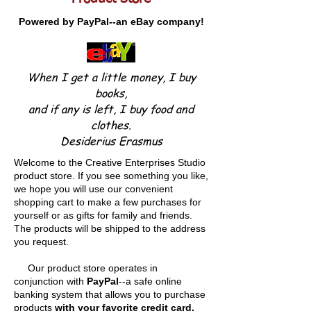
Powered by PayPal--an eBay company!
When I get a little money, I buy
books,
and if any is left, I buy food and
clothes.
Desiderius Erasmus
Welcome to the Creative Enterprises Studio
product store. If you see something you like,
we hope you will use our convenient
shopping cart to make a few purchases for
yourself or as gifts for family and friends.
The products will be shipped to the address
you request.
Our product store operates in
conjunction with
PayPal
--a safe online
banking system that allows you to purchase
products
with your favorite credit card,