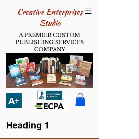
Creative Enterpri​ses
Studio
A PREMIER CUSTOM
PUBLISHING SERVICES
COMPANY
Heading 1