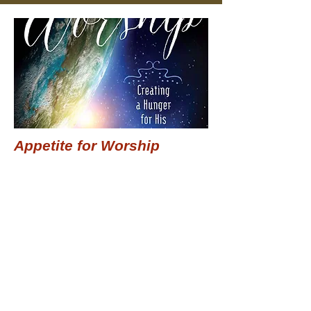
Appetite for Worship
$15.99
Add to Cart
Previous
Next