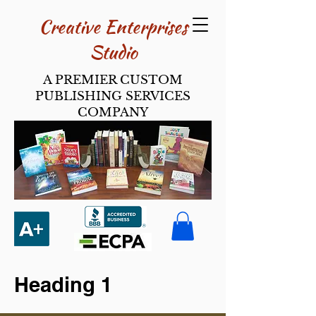
Creative Enterpri​ses
Studio
A PREMIER CUSTOM
PUBLISHING SERVICES
COMPANY
Heading 1