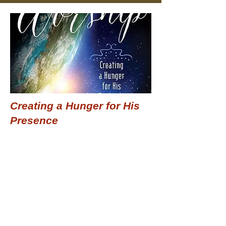
Creating a Hunger for His
Presence
$15.99
Add to Cart
Previous
Next