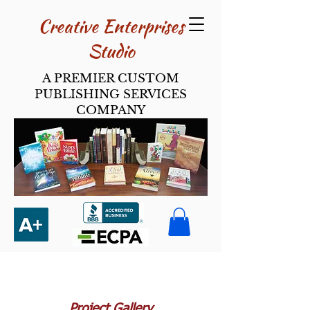
Creative Enterpri​ses
Studio
A PREMIER CUSTOM
PUBLISHING SERVICES
COMPANY
Project Gallery