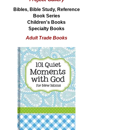
Bibles, Bible Study, Reference
Book Series
Children's Books
Specialty Books
Adult Trade Books