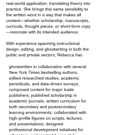
real-world application, translating theory into
practice. She brings this same sensibility to
the written word in a way that makes all
content—whether scholarship, manuscripts,
curricula, thought pieces, or short-form copy
—resonate with its intended audience.
With experience spanning instructional
design, editing, and ghostwriting in both the
public and private sectors, Rebecca has
ghostwritten in collaboration with several
New York Times bestselling authors;
edited researched studies, academic
periodicals, and data-driven surveys;
composed content for major trade
publishers; published scholarship in
academic journals; written curriculum for
both secondary and postsecondary
learning environments; collaborated with
high-profile figures on scripts, lectures,
and presentations; designed
professional development initiatives for