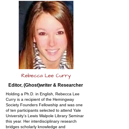
Rebecca Lee Curry
Editor, (Ghost)writer & Researcher
Holding a Ph.D. in English, Rebecca Lee
Curry is a recipient of the Hemingway
Society Founders Fellowship and was one
of ten participants selected to attend Yale
University’s Lewis Walpole Library Seminar
this year. Her interdisciplinary research
bridges scholarly knowledge and