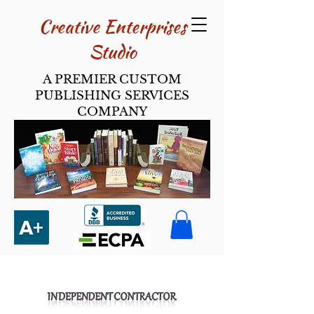
Creative Enterpri​ses
Studio
A PREMIER CUSTOM
PUBLISHING SERVICES
COMPANY