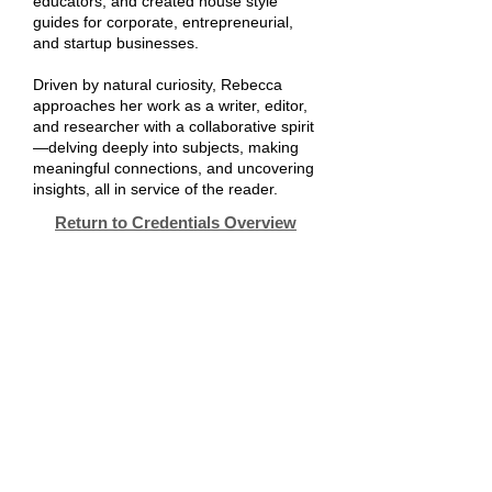
educators; and created house style
guides for corporate, entrepreneurial,
and startup businesses.
Driven by natural curiosity, Rebecca
approaches her work as a writer, editor,
and researcher with a collaborative spirit
—delving deeply into subjects, making
meaningful connections, and uncovering
insights, all in service of the reader.
Return to Credentials Overview