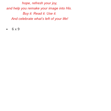
hope, refresh your joy,
and help you remake your image into His. 
Buy it. Read it. Use it.
And celebrate what’s left of your life!
6 x 9
128 pages
Softcover
$14.99 + S&H