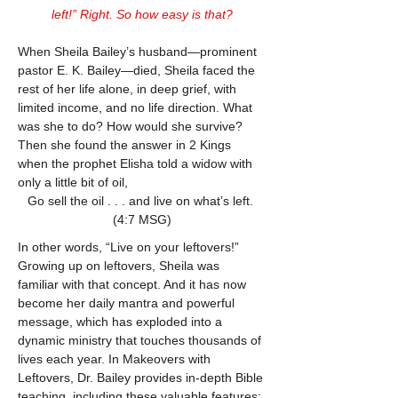
left!” Right. So how easy is that?
When Sheila Bailey’s husband—prominent 
pastor E. K. Bailey—died, Sheila faced the 
rest of her life alone, in deep grief, with 
limited income, and no life direction. What 
was she to do? How would she survive? 
Then she found the answer in 2 Kings 
when the prophet Elisha told a widow with 
only a little bit of oil,
Go sell the oil . . . and live on what’s left. 
(4:7 MSG)
In other words, “Live on your leftovers!” 
Growing up on leftovers, Sheila was 
familiar with that concept. And it has now 
become her daily mantra and powerful 
message, which has exploded into a 
dynamic ministry that touches thousands of 
lives each year. In Makeovers with 
Leftovers, Dr. Bailey provides in-depth Bible 
teaching, including these valuable features: