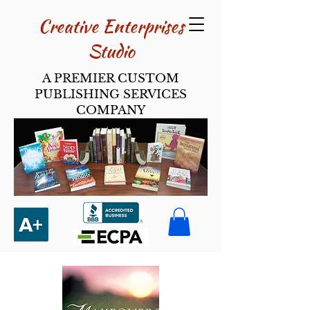
Creative Enterpri​ses
Studio
A PREMIER CUSTOM
PUBLISHING SERVICES
COMPANY