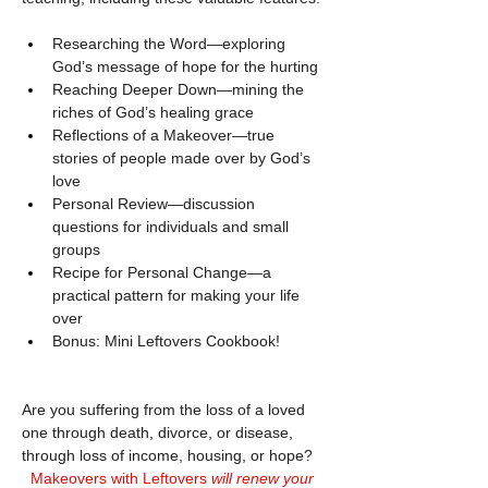
Researching the Word—exploring 
God’s message of hope for the hurting
Reaching Deeper Down—mining the 
riches of God’s healing grace
Reflections of a Makeover—true 
stories of people made over by God’s 
love
Personal Review—discussion 
questions for individuals and small 
groups
Recipe for Personal Change—a 
practical pattern for making your life 
over
Bonus: Mini Leftovers Cookbook!
Are you suffering from the loss of a loved 
one through death, divorce, or disease, 
through loss of income, housing, or hope?
Makeovers with Leftovers 
will renew your 