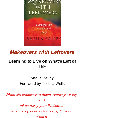
Makeovers with Leftovers
Learning to Live on What's Left of
Life
Sheila Bailey
Foreword by Thelma Wells
When life knocks you down, steals your joy, 
and 
takes away your livelihood,
what can you do? God says, “Live on 
what’s 