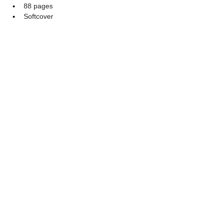
88 pages
Softcover
$12.99 + S&H
The Person Beside the Bed
88 Pages, Softcover
$