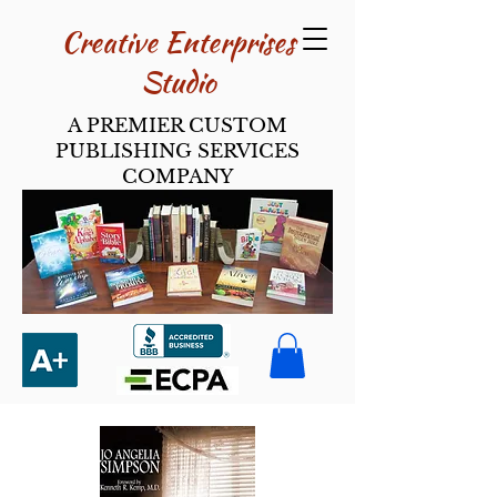
Creative Enterpri​ses
Studio
A PREMIER CUSTOM
PUBLISHING SERVICES
COMPANY