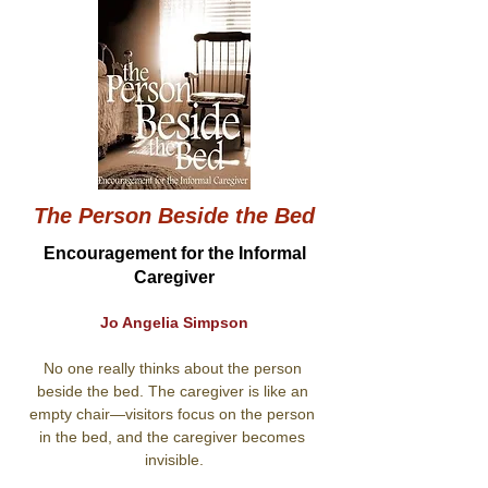
The Person Beside the Bed
Encouragement for the Informal
Caregiver
Jo Angelia Simpson
No one really thinks about the person 
beside the bed. The caregiver is like an 
empty chair—visitors focus on the person 
in the bed, and the caregiver becomes 
invisible.