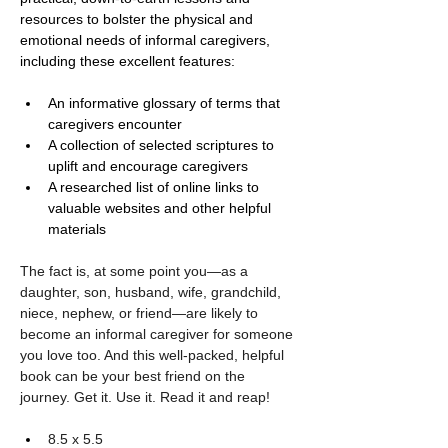
resources to bolster the physical and 
emotional needs of informal caregivers, 
including these excellent features:
An informative glossary of terms that 
caregivers encounter
A collection of selected scriptures to 
uplift and encourage caregivers
A researched list of online links to 
valuable websites and other helpful 
materials 
The fact is, at some point you—as a 
daughter, son, husband, wife, grandchild, 
niece, nephew, or friend—are likely to 
become an informal caregiver for someone 
you love too. And this well-packed, helpful 
book can be your best friend on the 
journey. Get it. Use it. Read it and reap!
8.5 x 5.5