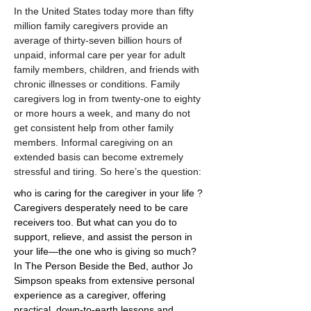
In the United States today more than fifty 
million family caregivers provide an 
average of thirty-seven billion hours of 
unpaid, informal care per year for adult 
family members, children, and friends with 
chronic illnesses or conditions. Family 
caregivers log in from twenty-one to eighty 
or more hours a week, and many do not 
get consistent help from other family 
members. Informal caregiving on an 
extended basis can become extremely 
stressful and tiring. So here’s the question:
who is caring for the caregiver in your life ? 
Caregivers desperately need to be care 
receivers too. But what can you do to 
support, relieve, and assist the person in 
your life—the one who is giving so much? 
In The Person Beside the Bed, author Jo 
Simpson speaks from extensive personal 
experience as a caregiver, offering 
practical, down-to-earth lessons and 