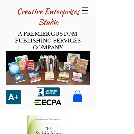
Creative Enterpri​ses
Studio
A PREMIER CUSTOM
PUBLISHING SERVICES
COMPANY