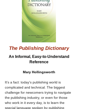
The Publishing Dictionary
An Informal, Easy-to-Understand
Reference
Mary Hollingsworth
It's a fact: today's publishing world is 
complicated and technical. The biggest 
challenge for newcomers trying to navigate 
the publishing industry, or even for those 
who work in it every day, is to learn the 
special language spoken by publishing 