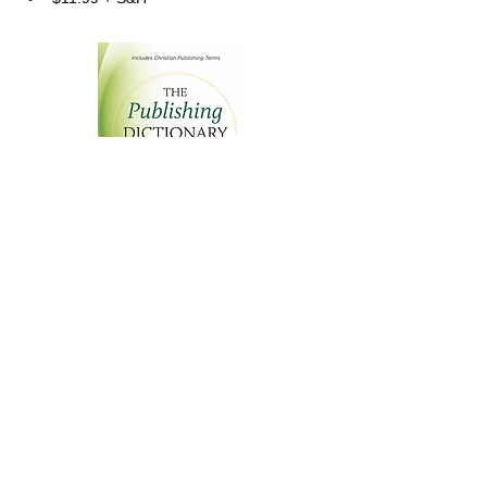
The Publishing Dictionary
An Informal, Easy-to-Understand Reference
$
11.99