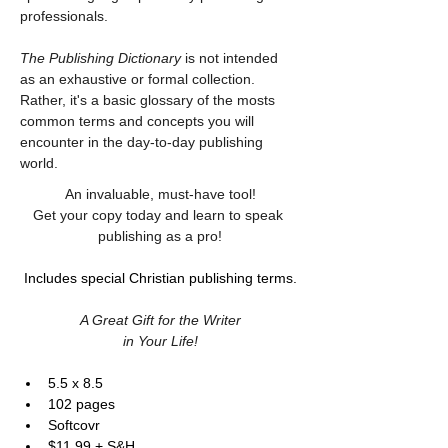
professionals.
The Publishing Dictionary
 is not intended 
as an exhaustive or formal collection. 
Rather, it's a basic glossary of the mosts 
common terms and concepts you will 
encounter in the day-to-day publishing 
world.
An invaluable, must-have tool!
Get your copy today and learn to speak 
publishing as a pro!
Includes special Christian publishing terms.
A Great Gift for the Writer
in Your Life!
5.5 x 8.5
102 pages
Softcovr
$11.99 + S&H